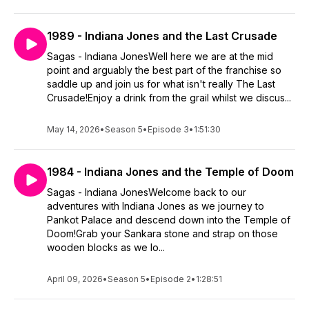
1989 - Indiana Jones and the Last Crusade
Sagas - Indiana JonesWell here we are at the mid
point and arguably the best part of the franchise so
saddle up and join us for what isn't really The Last
Crusade!Enjoy a drink from the grail whilst we discus...
May 14, 2026
•
Season 5
•
Episode 3
•
1:51:30
1984 - Indiana Jones and the Temple of Doom
Sagas - Indiana JonesWelcome back to our
adventures with Indiana Jones as we journey to
Pankot Palace and descend down into the Temple of
Doom!Grab your Sankara stone and strap on those
wooden blocks as we lo...
April 09, 2026
•
Season 5
•
Episode 2
•
1:28:51