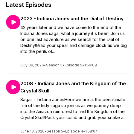
Latest Episodes
2023 - Indiana Jones and the Dial of Destiny
42 years later and we have come to the end of the
Indiana Jones saga, what a journey it's been! Join us
on one last adventure as we search for the Dial of
Destiny!Grab your spear and carriage clock as we dig
into the perils of...
July 09, 2026
•
Season 5
•
Episode 5
•
1:59:09
2008 - Indiana Jones and the Kingdom of the
Crystal Skull
Sagas - Indiana JonesHere we are at the penultimate
film of the Indy saga so join us as we journey deep
into the Amazon rainforest to find the Kingdom of the
Crystal Skull!Pack your comb and grab your snake a...
June 18, 2026
•
Season 5
•
Episode 4
•
1:58:04