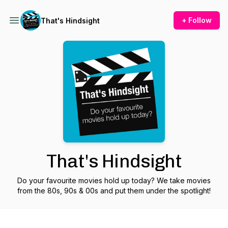
+ Follow
That's Hindsight
That's Hindsight
Do your favourite movies hold up today? We take movies
from the 80s, 90s & 00s and put them under the spotlight!