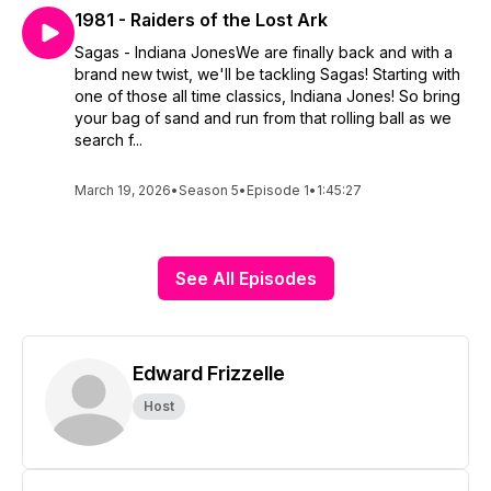
1981 - Raiders of the Lost Ark
Sagas - Indiana JonesWe are finally back and with a
brand new twist, we'll be tackling Sagas! Starting with
one of those all time classics, Indiana Jones! So bring
your bag of sand and run from that rolling ball as we
search f...
March 19, 2026
•
Season 5
•
Episode 1
•
1:45:27
See All Episodes
Edward Frizzelle
Host